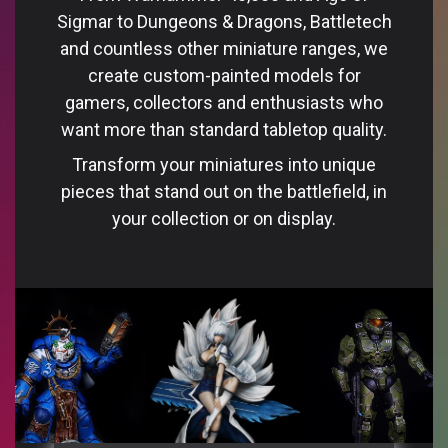
Sigmar to Dungeons & Dragons, Battletech
and countless other miniature ranges, we
create custom-painted models for
gamers, collectors and enthusiasts who
want more than standard tabletop quality.
Transform your miniatures into unique
pieces that stand out on the battlefield, in
your collection or on display.