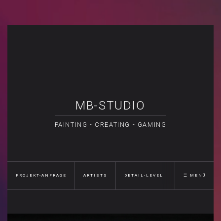
MB-STUDIO
PAINTING - CREATING - GAMING
PROJEKT-ANFRAGE
ARTISTS
DETAIL-LEVEL
☰ MENÜ